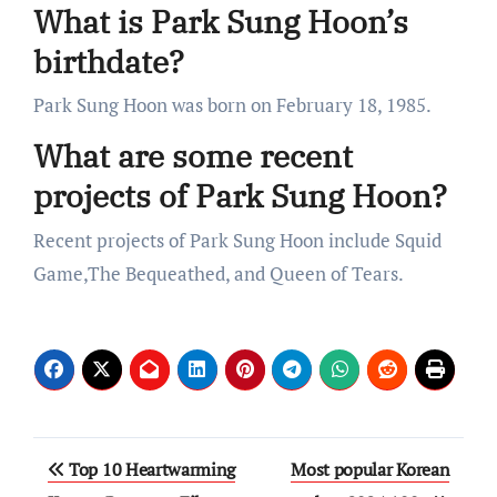
What is Park Sung Hoon’s
birthdate?
Park Sung Hoon was born on February 18, 1985.
What are some recent
projects of Park Sung Hoon?
Recent projects of Park Sung Hoon include Squid
Game,The Bequeathed, and Queen of Tears.
Post
Top 10 Heartwarming
Most popular Korean