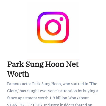
Park Sung Hoon Net
Worth
Famous actor Park Sung Hoon, who starred in ‘The
Glory,’ has caught everyone’s attention by buying a
fancy apartment worth 1.9 billion Won (about
$1,461,325.72 USD). Industry insiders shared on