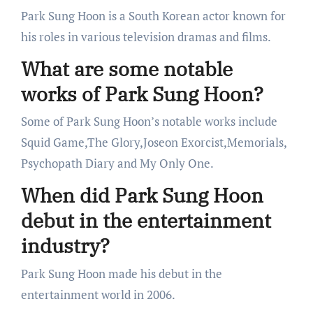
Park Sung Hoon is a South Korean actor known for
his roles in various television dramas and films.
What are some notable
works of Park Sung Hoon?
Some of Park Sung Hoon’s notable works include
Squid Game,The Glory,Joseon Exorcist,Memorials,
Psychopath Diary and My Only One.
When did Park Sung Hoon
debut in the entertainment
industry?
Park Sung Hoon made his debut in the
entertainment world in 2006.