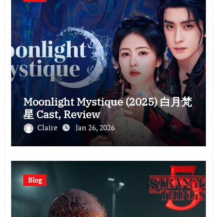
Moonlight Mystique (2025) 白月梵
星 Cast, Review
Claire
Jan 26, 2026
Blog