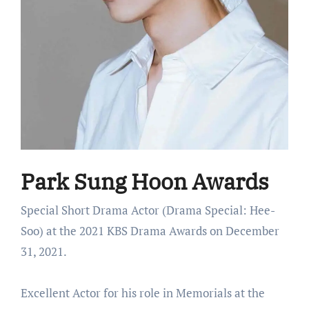
Park Sung Hoon Awards
Special Short Drama Actor (Drama Special: Hee-
Soo) at the 2021 KBS Drama Awards on December
31, 2021.
Excellent Actor for his role in Memorials at the