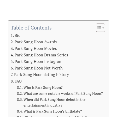
Table of Contents
Bio
Park Sung Hoon Awards
Park Sung Hoon Movies
Park Sung Hoon Drama Series
Park Sung Hoon Instagram
Park Sung Hoon Net Worth
Park Sung Hoon dating history
FAQ
Who is Park Sung Hoon?
What are some notable works of Park Sung Hoon?
When did Park Sung Hoon debut in the
entertainment industry?
What is Park Sung Hoon’s birthdate?