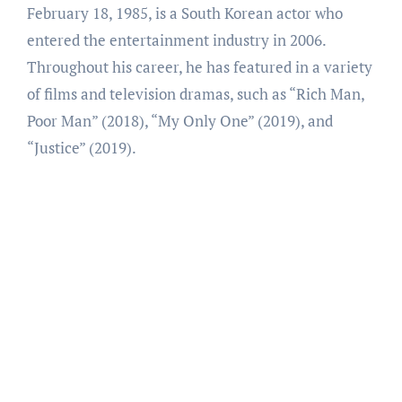
February 18, 1985, is a South Korean actor who
entered the entertainment industry in 2006.
Throughout his career, he has featured in a variety
of films and television dramas, such as “Rich Man,
Poor Man” (2018), “My Only One” (2019), and
“Justice” (2019).