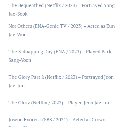
The Bequeathed (Netflix / 2024) – Portrayed Yang
Jae-Seok
Not Others (ENA-Genie TV / 2023) – Acted as Eun
Jae-Won
The Kidnapping Day (ENA / 2023) – Played Park
Sang-Yoon
The Glory Part 2 (Netflix / 2023) – Portrayed Jeon
Jae-Jun
The Glory (Netflix / 2022) – Played Jeon Jae-Jun
Joseon Exorcist (SBS / 2021) – Acted as Crown