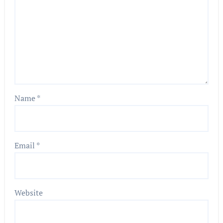
Name
*
Email
*
Website