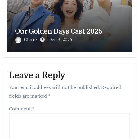
Our Golden Days Cast 2025
Claire
Dec 3, 2025
Leave a Reply
Your email address will not be published.
Required
fields are marked
*
Comment
*