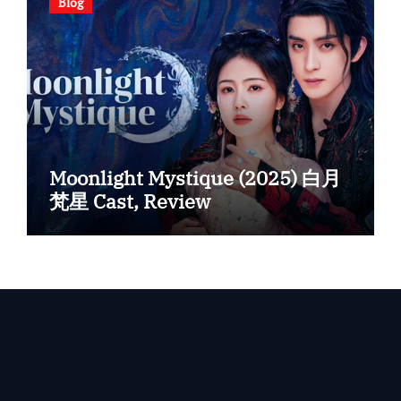
Blog
Moonlight Mystique (2025) 白月
梵星 Cast, Review