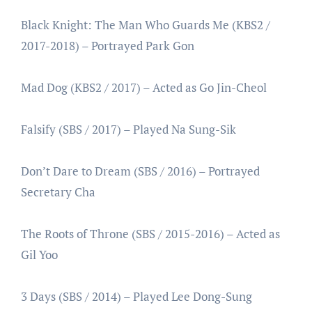
Black Knight: The Man Who Guards Me (KBS2 /
2017-2018) – Portrayed Park Gon
Mad Dog (KBS2 / 2017) – Acted as Go Jin-Cheol
Falsify (SBS / 2017) – Played Na Sung-Sik
Don’t Dare to Dream (SBS / 2016) – Portrayed
Secretary Cha
The Roots of Throne (SBS / 2015-2016) – Acted as
Gil Yoo
3 Days (SBS / 2014) – Played Lee Dong-Sung