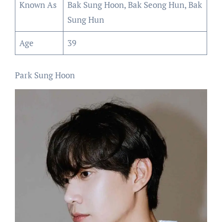
Known As
Bak Sung Hoon, Bak Seong Hun, Bak
Sung Hun
Age
39
Park Sung Hoon