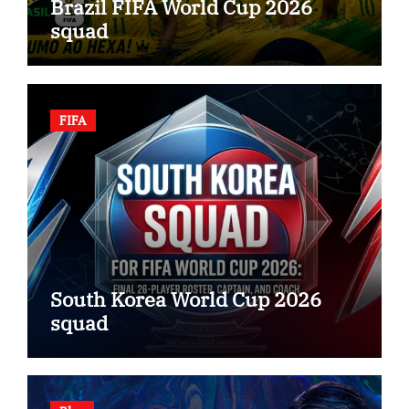
Brazil FIFA World Cup 2026
squad
FIFA
South Korea World Cup 2026
squad