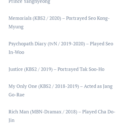
Prince Yangnyeong
Memorials (KBS2 / 2020) – Portrayed Seo Kong-
Myung
Psychopath Diary (tvN / 2019-2020) – Played Seo
In-Woo
Justice (KBS2 / 2019) – Portrayed Tak Soo-Ho
My Only One (KBS2 / 2018-2019) – Acted as Jang
Go-Rae
Rich Man (MBN-Dramax / 2018) – Played Cha Do-
Jin