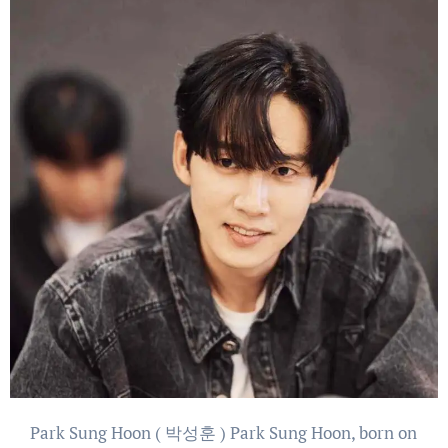
Park Sung Hoon ( 박성훈 ) Park Sung Hoon, born on