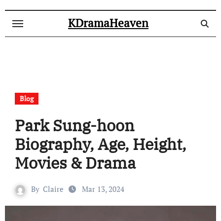
Skip
to
KDramaHeaven
content
Blog
Park Sung-hoon
Biography, Age, Height,
Movies & Drama
By
Claire
Mar 13, 2024