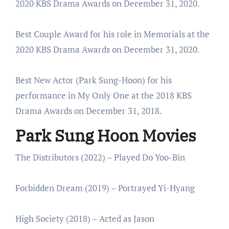
2020 KBS Drama Awards on December 31, 2020.
Best Couple Award for his role in Memorials at the
2020 KBS Drama Awards on December 31, 2020.
Best New Actor (Park Sung-Hoon) for his
performance in My Only One at the 2018 KBS
Drama Awards on December 31, 2018.
Park Sung Hoon Movies
The Distributors (2022) – Played Do Yoo-Bin
Forbidden Dream (2019) – Portrayed Yi-Hyang
High Society (2018) – Acted as Jason