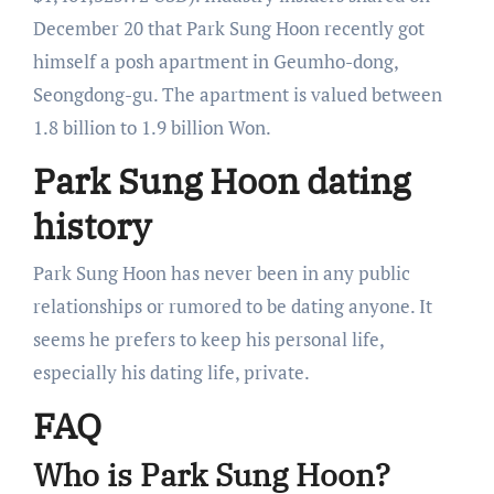
December 20 that Park Sung Hoon recently got
himself a posh apartment in Geumho-dong,
Seongdong-gu. The apartment is valued between
1.8 billion to 1.9 billion Won.
Park Sung Hoon dating
history
Park Sung Hoon has never been in any public
relationships or rumored to be dating anyone. It
seems he prefers to keep his personal life,
especially his dating life, private.
FAQ
Who is Park Sung Hoon?