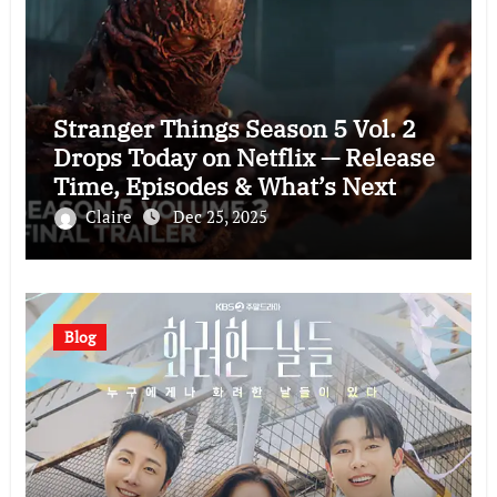
Stranger Things Season 5 Vol. 2
Drops Today on Netflix — Release
Time, Episodes & What’s Next
Claire
Dec 25, 2025
Blog