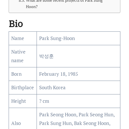
What are some recent projects of Park Sung
Hoon?
Bio
Name
Park Sung-Hoon
Native
박성훈
name
Born
February 18, 1985
Birthplace
South Korea
Height
? cm
Park Seong Hoon, Park Seong Hun,
Also
Park Sung Hun, Bak Seong Hoon,