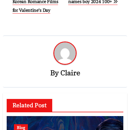
navigation
Korean Romance Films
names boy 2024 100+
for Valentine’s Day
By
Claire
Related Post
Blog