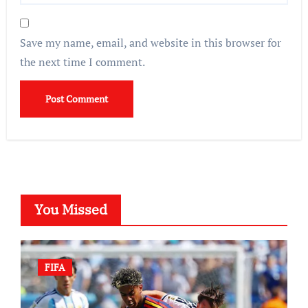
Save my name, email, and website in this browser for
the next time I comment.
You Missed
FIFA