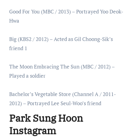
Good For You (MBC / 2013) – Portrayed Yoo Deok-
Hwa
Big (KBS2 / 2012) – Acted as Gil Choong-Sik’s
friend 1
The Moon Embracing The Sun (MBC / 2012) –
Played a soldier
Bachelor’s Vegetable Store (Channel A / 2011-
2012) – Portrayed Lee Seul-Woo’s friend
Park Sung Hoon
Instagram