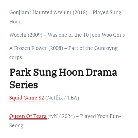
Gonjiam: Haunted Asylum (2018) – Played Sung-
Hoon
Woochi (2009) – Was one of the 10 Jeon Woo Chi’s
A Frozen Flower (2008) – Part of the Gunroyng
corps
Park Sung Hoon Drama
Series
Squid Game S2
(Netflix / TBA)
Queen Of Tears
(tvN / 2024) – Played Yoon Eun-
Seong