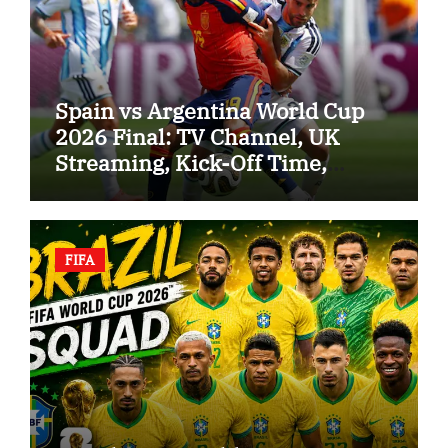
Spain vs Argentina World Cup
2026 Final: TV Channel, UK
Streaming, Kick-Off Time,
Referee and Predicted Lineups
FIFA